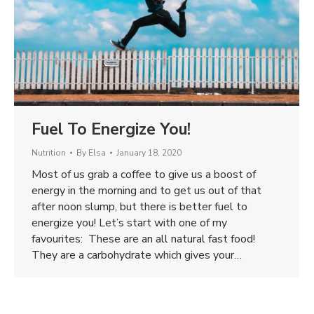
Fuel To Energize You!
Nutrition
By
Elsa
January 18, 2020
Most of us grab a coffee to give us a boost of
energy in the morning and to get us out of that
after noon slump, but there is better fuel to
energize you! Let’s start with one of my
favourites: These are an all natural fast food!
They are a carbohydrate which gives your…