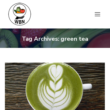
Tag Archives:
green tea
You are here: