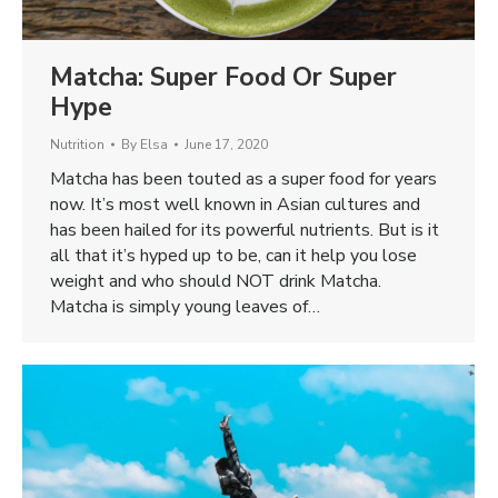
Matcha: Super Food Or Super
Hype
Nutrition
By
Elsa
June 17, 2020
Matcha has been touted as a super food for years
now. It’s most well known in Asian cultures and
has been hailed for its powerful nutrients. But is it
all that it’s hyped up to be, can it help you lose
weight and who should NOT drink Matcha.
Matcha is simply young leaves of…