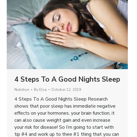
4 Steps To A Good Nights Sleep
Nutrition
By
Elsa
October 12, 2019
4 Steps To A Good Nights Sleep Research
shows that poor sleep has immediate negative
effects on your hormones, your brain function, it
can also cause weight gain and even increase
your risk for disease! So I’m going to start with
tip #4 and work up to thee #1 thing that you can