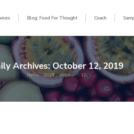
vices
Blog: Food For Thought
Coach
Sam
vices
Blog: Food For Thought
Coach
Samp
ily Archives:
October 12, 2019
You are here:
Home
2019
October
12