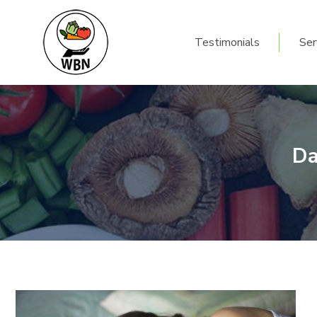
Testimonials
Ser
Testimonials
Ser
Da